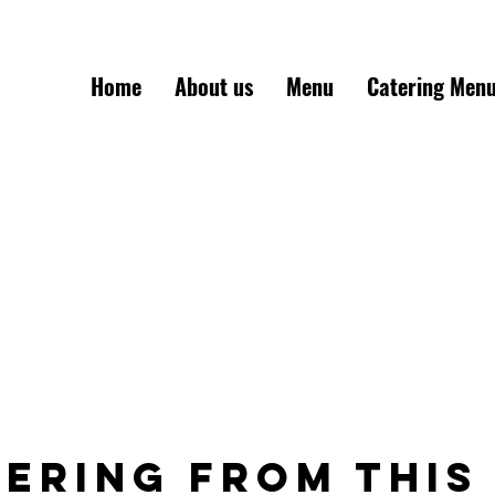
Home
About us
Menu
Catering Men
Mon-Sat: 11am-6:30p
ering from this