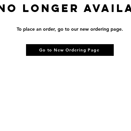
 no longer avail
To place an order, go to our new ordering page.
Go to New Ordering Page