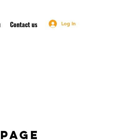
u
Contact us
Log In
m - Sun: 11am-2:30pm
 page