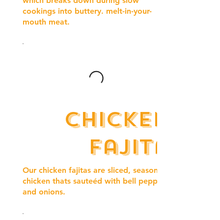
which breaks down during slow
cookings into buttery. melt-in-your-
mouth meat.
Chicken
fajita
Our chicken fajitas are sliced, seasoned
chicken thats sauteéd with bell peppers
and onions.