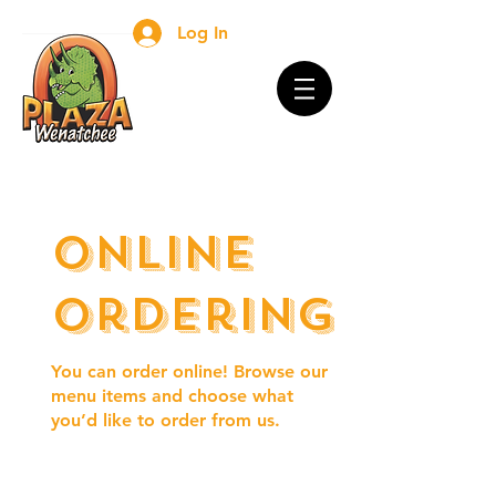
Log In
Online
Ordering
You can order online! Browse our
menu items and choose what
you’d like to order from us.