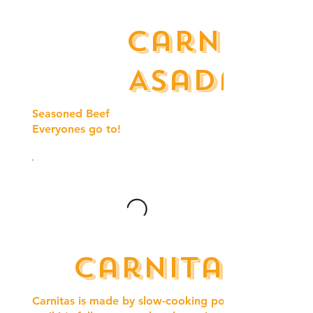
Carne
Asada
Seasoned Beef
Everyones go to!
Carnitas
Carnitas is made by slow-cooking pork