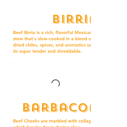
Birria
Beef Birria is a rich, flavorful Mexican
stew that's slow-cooked in a blend of
dried chiles, spices, and aromatics until
its super tender and shreddable.
Barbacoa
Beef Cheeks are marbled with collagen,