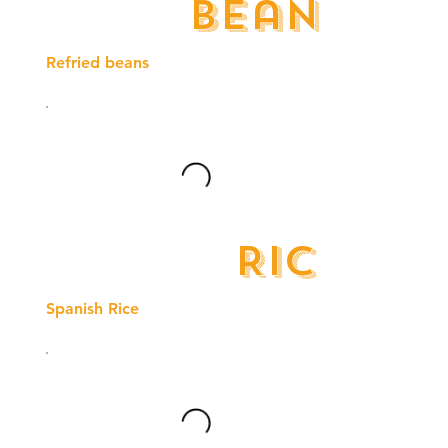
Beans
Refried beans
Rice
Spanish Rice