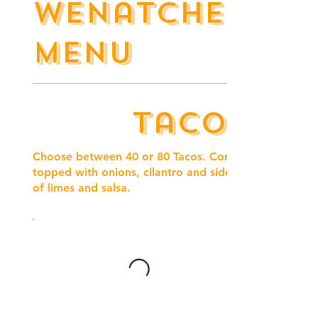
Wenatchee
Menu
Tacos
Choose between 40 or 80 Tacos. Comes
topped with onions, cilantro and side
of limes and salsa.