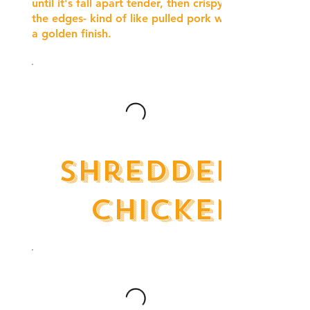
until it's fall apart tender, then crispy on
the edges- kind of like pulled pork with
a golden finish.
Shredded
Chicken